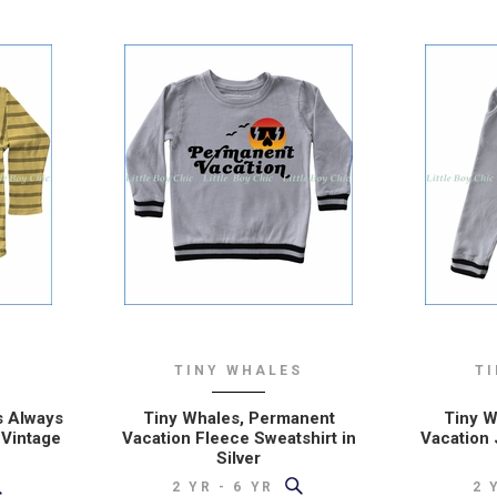
FROM WISCONSIN
S
TINY WHALES
T
s Always
Tiny Whales, Permanent
Tiny W
 Vintage
Vacation Fleece Sweatshirt in
Vacation 
Silver
2 YR - 6 YR
2 