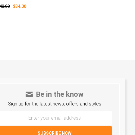
48.00
$34.00
Be in the know
Sign up for the latest news, offers and styles