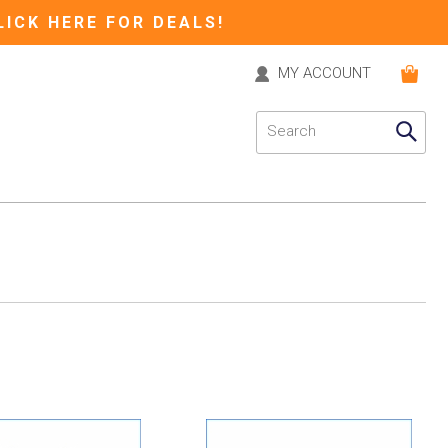
LICK HERE FOR DEALS!
MY ACCOUNT