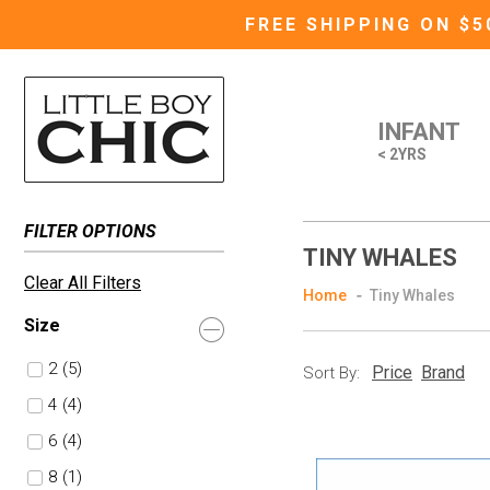
FREE SHIPPING ON $
INFANT
< 2YRS
FILTER OPTIONS
TINY WHALES
Clear All Filters
Home
Tiny Whales
Size
2
(5)
Price
Brand
Sort By:
4
(4)
6
(4)
8
(1)