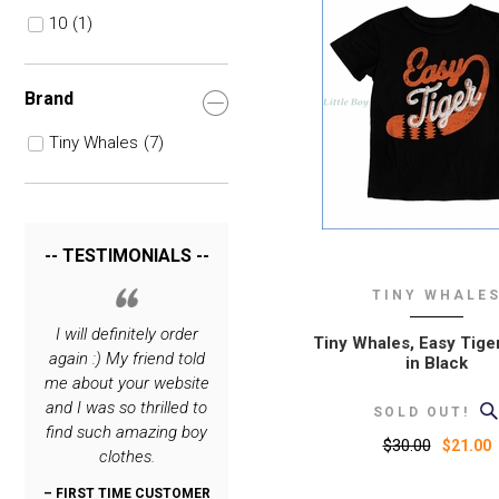
10
(1)
Brand
Tiny Whales
(7)
-- TESTIMONIALS --
TINY WHALE
rrying
I will definitely order
I love your site. The
Thank you for c
Tiny Whales, Easy Tiger
hing
again :) My friend told
only place I order
such great cl
in Black
 very
me about your website
special stuff for my
lines! My son i
o you.
and I was so thrilled to
boys :)
dashing, thanks
SOLD OUT!
find such amazing boy
:)
$30.00
– REPEAT CUSTOMER
$21.00
clothes.
FROM NEW JERSEY
OMER
– REPEAT CUS
N
FROM OREG
– FIRST TIME CUSTOMER