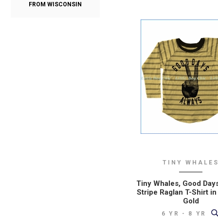
FROM WISCONSIN
TINY WHALE
Tiny Whales, Good Day
Stripe Raglan T-Shirt in
Gold
6 YR - 8 YR