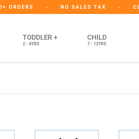
50+ ORDERS
-
NO SALES TAX
-
C
TODDLER +
CHILD
2 - 6YRS
7 - 12YRS