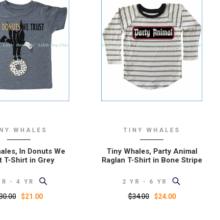
INY WHALES
TINY WHALES
ales, In Donuts We
Tiny Whales, Party Animal
t T-Shirt in Grey
Raglan T-Shirt in Bone Stripe
YR - 4 YR
2 YR - 6 YR
30.00
$34.00
$21.00
$24.00