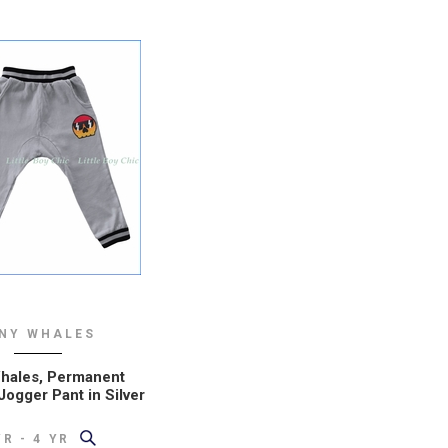
INY WHALES
hales, Permanent
Jogger Pant in Silver
YR - 4 YR