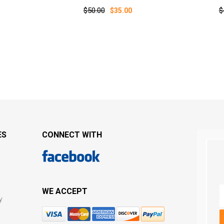
$50.00
$
$35.00
ES
CONNECT WITH
WE ACCEPT
y