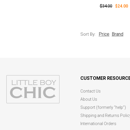
$34.00
$24.00
Price
Brand
Sort By:
CUSTOMER RESOURC
Contact Us
About Us
Support (formerly "help")
Shipping and Returns Polic
International Orders