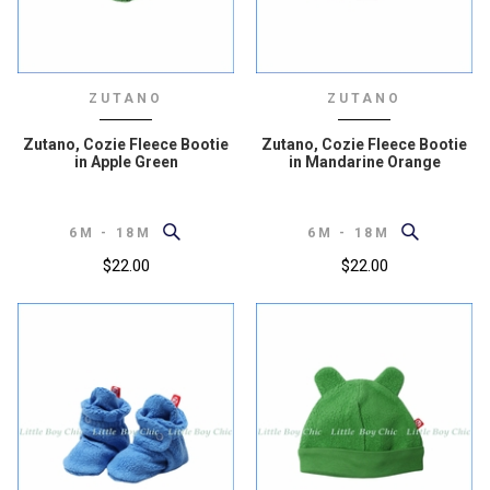
ZUTANO
ZUTANO
Zutano, Cozie Fleece Bootie
Zutano, Cozie Fleece Bootie
in Apple Green
in Mandarine Orange
6M - 18M
6M - 18M
$22.00
$22.00