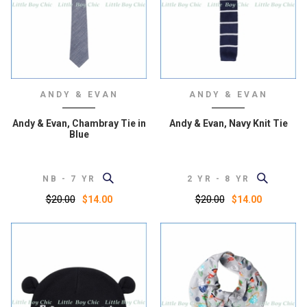
ANDY & EVAN
ANDY & EVAN
Andy & Evan, Chambray Tie in
Andy & Evan, Navy Knit Tie
Blue
NB - 7 YR
2 YR - 8 YR
$20.00
$20.00
$14.00
$14.00