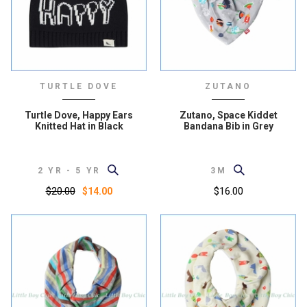
TURTLE DOVE
ZUTANO
Turtle Dove, Happy Ears
Zutano, Space Kiddet
Knitted Hat in Black
Bandana Bib in Grey
2 YR - 5 YR
3M
$20.00
$16.00
$14.00