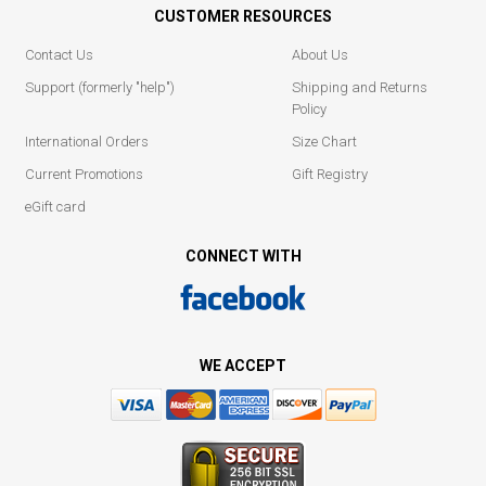
CUSTOMER RESOURCES
Contact Us
About Us
Support (formerly "help")
Shipping and Returns
Policy
International Orders
Size Chart
Current Promotions
Gift Registry
eGift card
CONNECT WITH
WE ACCEPT