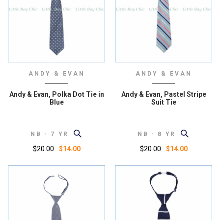
ANDY & EVAN
ANDY & EVAN
Andy & Evan, Polka Dot Tie in
Andy & Evan, Pastel Stripe
Blue
Suit Tie
NB - 7 YR
NB - 8 YR
$20.00
$20.00
$14.00
$14.00