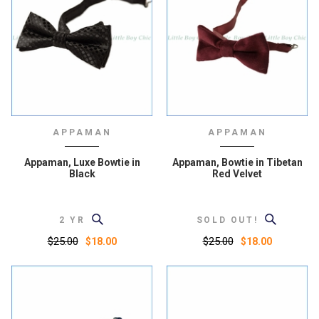
APPAMAN
APPAMAN
Appaman, Luxe Bowtie in
Appaman, Bowtie in Tibetan
Black
Red Velvet
2 YR
SOLD OUT!
$25.00
$25.00
$18.00
$18.00