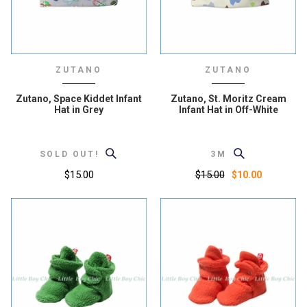
ZUTANO
ZUTANO
Zutano, Space Kiddet Infant
Zutano, St. Moritz Cream
Hat in Grey
Infant Hat in Off-White
SOLD OUT!
3M
$15.00
$15.00
$10.00