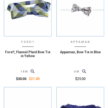
FORE!!
APPAMAN
Fore!!, Flannel Plaid Bow Tie
Appaman, Bow Tie in Blue
in Yellow
18M
6M
$30.00
$25.00
$21.00