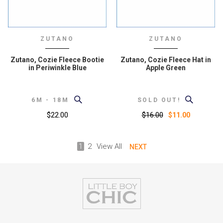
ZUTANO
ZUTANO
Zutano, Cozie Fleece Bootie
Zutano, Cozie Fleece Hat in
in Periwinkle Blue
Apple Green
6M - 18M
SOLD OUT!
$22.00
$16.00
$11.00
1
2
View All
NEXT