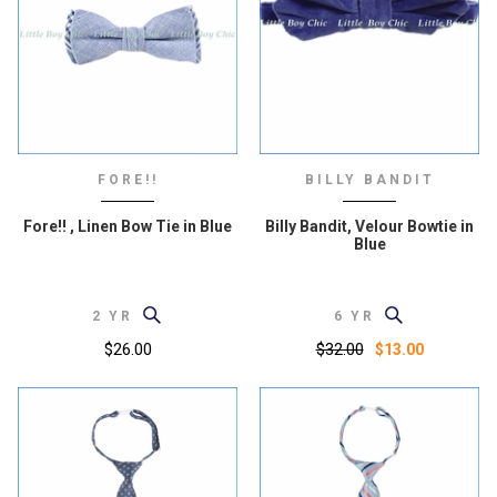
FORE!!
BILLY BANDIT
Fore!! , Linen Bow Tie in Blue
Billy Bandit, Velour Bowtie in
Blue
2 YR
6 YR
$26.00
$32.00
$13.00