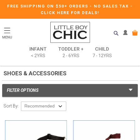
FREE SHIPPING ON $50+ ORDERS
-
NO SALES TAX
-
CLICK HERE FOR DEALS!
MENU
INFANT
TODDLER +
CHILD
< 2YRS
2 - 6YRS
7 - 12YRS
SHOES & ACCESSORIES
FILTER OPTIONS
Sort By: