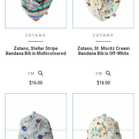
ZUTANO
ZUTANO
Zutano, Stellar Stripe
Zutano, St. Moritz Cream
Bandana Bib in Multicoloured
Bandana Bib in Off-White
3M
3M
$16.00
$16.00