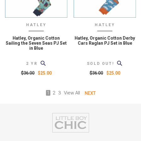
HATLEY
HATLEY
Hatley, Organic Cotton
Hatley, Organic Cotton Derby
Sailing the Seven Seas PJ Set
Cars Raglan PJ Set in Blue
in Blue
2 YR
SOLD OUT!
$36.00
$36.00
$25.00
$25.00
1
2
3
View All
NEXT