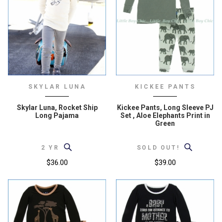
SKYLAR LUNA
KICKEE PANTS
Skylar Luna, Rocket Ship
Kickee Pants, Long Sleeve PJ
Long Pajama
Set , Aloe Elephants Print in
Green
2 YR
SOLD OUT!
$36.00
$39.00