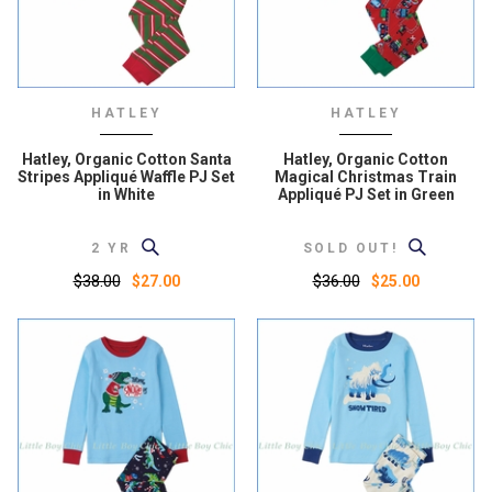
HATLEY
HATLEY
Hatley, Organic Cotton Santa
Hatley, Organic Cotton
Stripes Appliqué Waffle PJ Set
Magical Christmas Train
in White
Appliqué PJ Set in Green
2 YR
SOLD OUT!
$38.00
$36.00
$27.00
$25.00