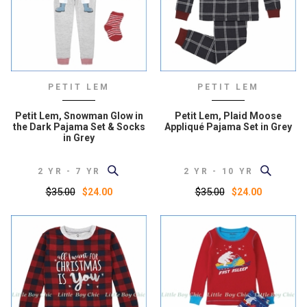
PETIT LEM
PETIT LEM
Petit Lem, Snowman Glow in
Petit Lem, Plaid Moose
the Dark Pajama Set & Socks
Appliqué Pajama Set in Grey
in Grey
2 YR - 7 YR
2 YR - 10 YR
$35.00
$35.00
$24.00
$24.00