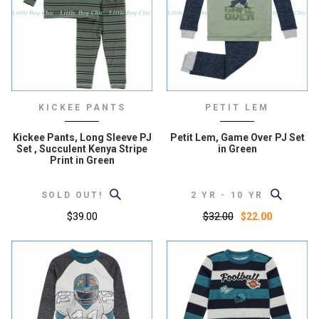
KICKEE PANTS
PETIT LEM
Kickee Pants, Long Sleeve PJ
Petit Lem, Game Over PJ Set
Set , Succulent Kenya Stripe
in Green
Print in Green
SOLD OUT!
2 YR - 10 YR
$39.00
$32.00
$22.00