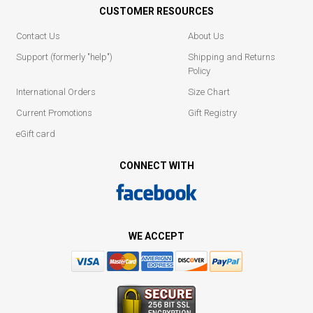
CUSTOMER RESOURCES
Contact Us
About Us
Support (formerly "help")
Shipping and Returns
Policy
International Orders
Size Chart
Current Promotions
Gift Registry
eGift card
CONNECT WITH
WE ACCEPT