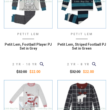
PETIT LEM
PETIT LEM
Petit Lem, Football Player PJ
Petit Lem, Striped Football PJ
Set in Grey
Set in Green
2 YR - 10 YR
2 YR - 8 YR
$32.00
$32.00
$22.00
$22.00