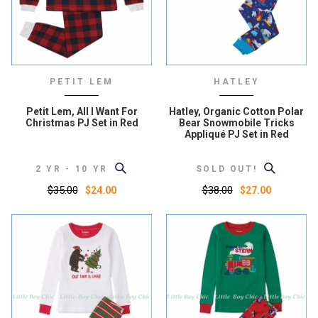
PETIT LEM
HATLEY
Petit Lem, All I Want For
Hatley, Organic Cotton Polar
Christmas PJ Set in Red
Bear Snowmobile Tricks
Appliqué PJ Set in Red
2 YR - 10 YR
SOLD OUT!
$35.00
$38.00
$24.00
$27.00