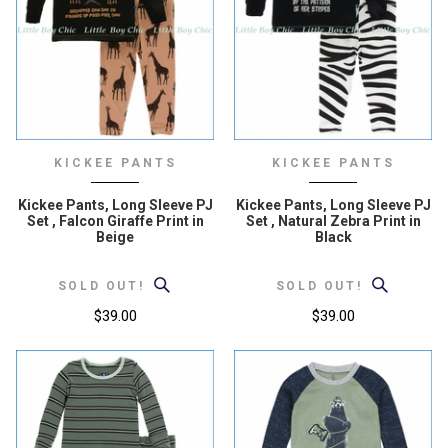
KICKEE PANTS
KICKEE PANTS
Kickee Pants, Long Sleeve PJ
Kickee Pants, Long Sleeve PJ
Set , Falcon Giraffe Print in
Set , Natural Zebra Print in
Beige
Black
SOLD OUT!
SOLD OUT!
$39.00
$39.00