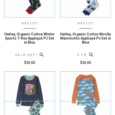
HATLEY
HATLEY
Hatley, Organic Cotton Winter
Hatley, Organic Cotton Woolly
Sports T-Rex Appliqué PJ Set
Mammoths Appliqué PJ Set in
in Blue
Blue
SOLD OUT!
2 YR
$36.00
$36.00