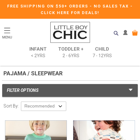
FREE SHIPPING ON $50+ ORDERS
-
NO SALES TAX
-
CLICK HERE FOR DEALS!
MENU
INFANT
TODDLER +
CHILD
< 2YRS
2 - 6YRS
7 - 12YRS
PAJAMA / SLEEPWEAR
FILTER OPTIONS
Sort By: