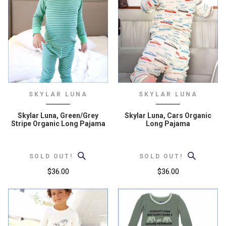
SKYLAR LUNA
SKYLAR LUNA
Skylar Luna, Green/Grey
Skylar Luna, Cars Organic
Stripe Organic Long Pajama
Long Pajama
SOLD OUT!
SOLD OUT!
$36.00
$36.00