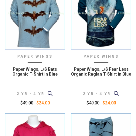
PAPER WINGS
PAPER WINGS
Paper Wings, L/S Bats
Paper Wings, L/S Fear Less
Organic T-Shirt in Blue
Organic Raglan T-Shirt in Blue
2 YR - 4 YR
2 YR - 4 YR
$49.00
$49.00
$24.00
$24.00