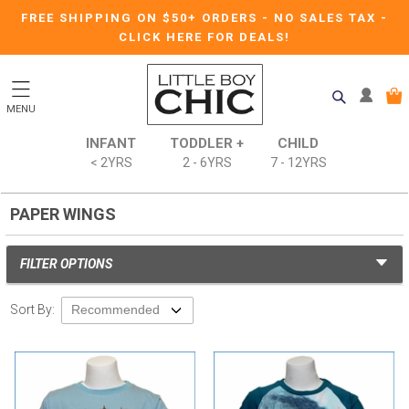
FREE SHIPPING ON $50+ ORDERS
-
NO SALES TAX
-
CLICK HERE FOR DEALS!
MENU
INFANT
TODDLER +
CHILD
< 2YRS
2 - 6YRS
7 - 12YRS
PAPER WINGS
FILTER OPTIONS
Sort By: