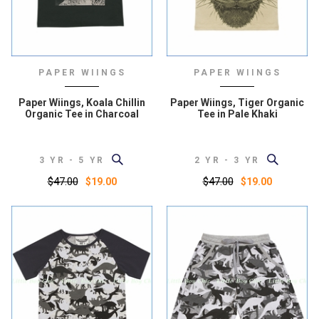
PAPER WIINGS
PAPER WIINGS
Paper Wiings, Koala Chillin
Paper Wiings, Tiger Organic
Organic Tee in Charcoal
Tee in Pale Khaki
3 YR - 5 YR
2 YR - 3 YR
$47.00
$47.00
$19.00
$19.00