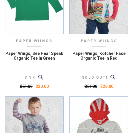
PAPER WIINGS
PAPER WIINGS
Paper Wings, See Hear Speak
Paper Wings, Kotcher Face
Organic Tee in Green
Organic Tee in Red
3 YR
SOLD OUT!
$51.00
$51.00
$20.00
$26.00