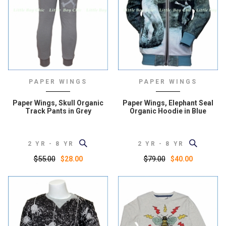
PAPER WINGS
PAPER WINGS
Paper Wings, Skull Organic
Paper Wings, Elephant Seal
Track Pants in Grey
Organic Hoodie in Blue
2 YR - 8 YR
2 YR - 8 YR
$55.00
$79.00
$28.00
$40.00