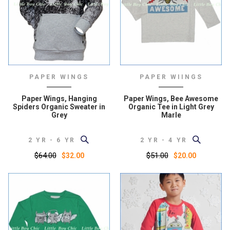
PAPER WINGS
PAPER WIINGS
Paper Wings, Hanging
Paper Wings, Bee Awesome
Spiders Organic Sweater in
Organic Tee in Light Grey
Grey
Marle
2 YR - 6 YR
2 YR - 4 YR
$64.00
$51.00
$32.00
$20.00