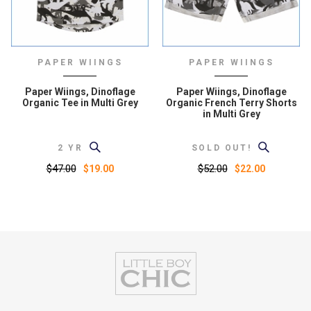
PAPER WIINGS
PAPER WIINGS
Paper Wiings, Dinoflage
Paper Wiings, Dinoflage
Organic Tee in Multi Grey
Organic French Terry Shorts
in Multi Grey
2 YR
SOLD OUT!
$47.00
$52.00
$19.00
$22.00