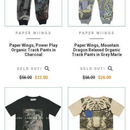
PAPER WIINGS
PAPER WIINGS
Paper Wings, Power Play
Paper Wings, Mountain
Organic Track Pants in
Dragon Relaxed Organic
Charcoal
Track Pants in Grey Marle
SOLD OUT!
SOLD OUT!
$56.00
$56.00
$22.00
$26.00