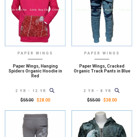
PAPER WINGS
PAPER WINGS
Paper Wings, Hanging
Paper Wings, Cracked
Spiders Organic Hoodie in
Organic Track Pants in Blue
Red
2 YR - 12 YR
2 YR - 8 YR
$55.00
$55.00
$28.00
$38.00