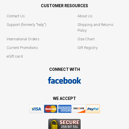
CUSTOMER RESOURCES
Contact Us
About Us
Support (formerly "help")
Shipping and Returns
Policy
International Orders
Size Chart
Current Promotions
Gift Registry
eGift card
CONNECT WITH
WE ACCEPT