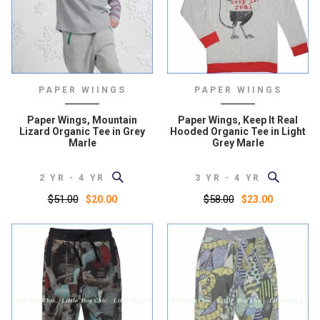
PAPER WIINGS
PAPER WIINGS
Paper Wings, Mountain
Paper Wings, Keep It Real
Lizard Organic Tee in Grey
Hooded Organic Tee in Light
Marle
Grey Marle
2 YR - 4 YR
3 YR - 4 YR
$51.00
$58.00
$20.00
$23.00