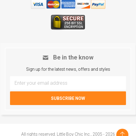
Be in the know
Sign up for the latest news, offers and styles
All rights reserved. Little Boy Chic Inc., 2005 - 2026