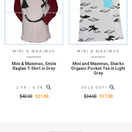
MINI & MAXIMUS
MINI & MAXIMUS
Mini & Maximus, Smile
Mini and Maximus, Sharks
Raglan T-Shirt in Grey
Organic Pocket Tee in Light
Grey
2 YR - 4 YR
SOLD OUT!
$42.00
$34.00
$21.00
$17.00