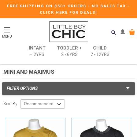
FREE SHIPPING ON $50+ ORDERS
-
NO SALES TAX
-
CLICK HERE FOR DEALS!
MENU
INFANT
TODDLER +
CHILD
< 2YRS
2 - 6YRS
7 - 12YRS
MINI AND MAXIMUS
FILTER OPTIONS
Sort By: