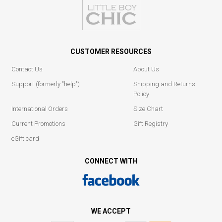
CUSTOMER RESOURCES
Contact Us
About Us
Support (formerly "help")
Shipping and Returns
Policy
International Orders
Size Chart
Current Promotions
Gift Registry
eGift card
CONNECT WITH
WE ACCEPT