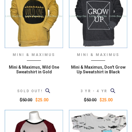
MINI & MAXIMUS
MINI & MAXIMUS
Mini & Maximus, Wild One
Mini & Maximus, Don't Grow
Sweatshirt in Gold
Up Sweatshirt in Black
SOLD OUT!
3 YR - 4 YR
$50.00
$50.00
$25.00
$25.00