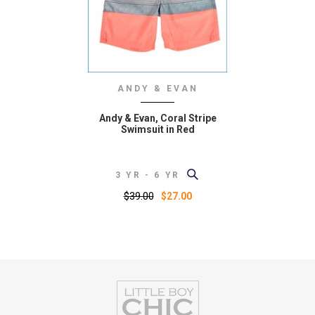
ANDY & EVAN
Andy & Evan, Coral Stripe
Swimsuit in Red
3 YR - 6 YR
$39.00
$27.00