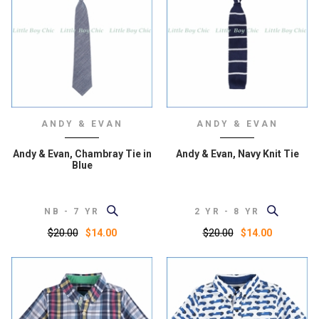
ANDY & EVAN
ANDY & EVAN
Andy & Evan, Chambray Tie in
Andy & Evan, Navy Knit Tie
Blue
NB - 7 YR
2 YR - 8 YR
$20.00
$20.00
$14.00
$14.00