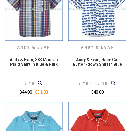
ANDY & EVAN
ANDY & EVAN
Andy & Evan, S/S Madras
Andy & Evan, Race Car
Plaid Shirt in Blue & Pink
Button-down Shirt in Blue
3 YR
9 YR - 10 YR
$44.00
$48.00
$31.00