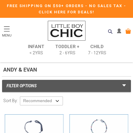
FREE SHIPPING ON $50+ ORDERS
-
NO SALES TAX
-
CLICK HERE FOR DEALS!
MENU
INFANT
TODDLER +
CHILD
< 2YRS
2 - 6YRS
7 - 12YRS
ANDY & EVAN
FILTER OPTIONS
Sort By: