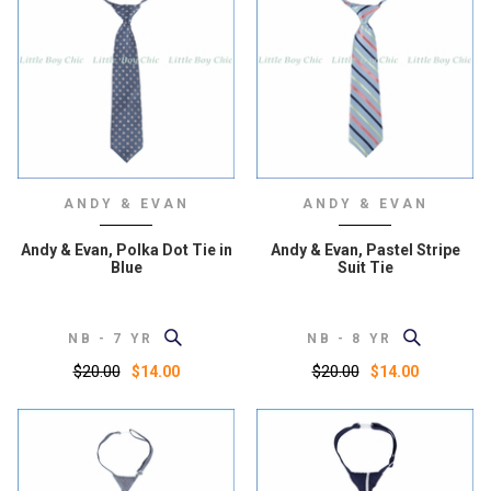
ANDY & EVAN
ANDY & EVAN
Andy & Evan, Polka Dot Tie in
Andy & Evan, Pastel Stripe
Blue
Suit Tie
NB - 7 YR
NB - 8 YR
$20.00
$20.00
$14.00
$14.00