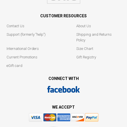
CUSTOMER RESOURCES
Contact Us
About Us
Support (formerly "help")
Shipping and Returns
Policy
International Orders
Size Chart
Current Promotions
Gift Registry
eGift card
CONNECT WITH
WE ACCEPT