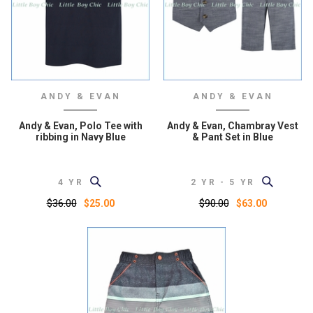
ANDY & EVAN
ANDY & EVAN
Andy & Evan, Polo Tee with
Andy & Evan, Chambray Vest
ribbing in Navy Blue
& Pant Set in Blue
4 YR
2 YR - 5 YR
$36.00
$90.00
$25.00
$63.00