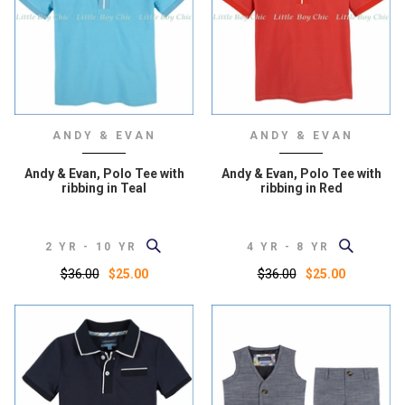
ANDY & EVAN
ANDY & EVAN
Andy & Evan, Polo Tee with
Andy & Evan, Polo Tee with
ribbing in Teal
ribbing in Red
2 YR - 10 YR
4 YR - 8 YR
$36.00
$36.00
$25.00
$25.00