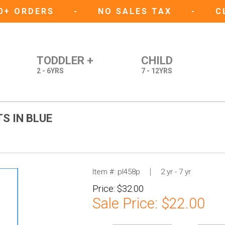
50+ ORDERS
-
NO SALES TAX
-
C
TODDLER +
CHILD
2 - 6YRS
7 - 12YRS
S IN BLUE
Item #:
pl458p
2 yr - 7 yr
Price:
$32.00
Sale Price:
$22.00