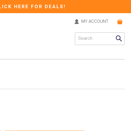
LICK HERE FOR DEALS!
MY ACCOUNT