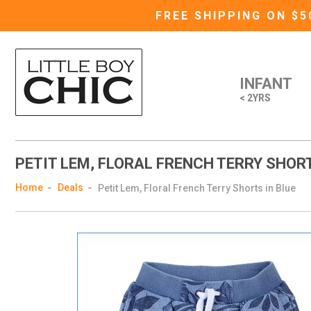
FREE SHIPPING ON $
INFANT
< 2YRS
PETIT LEM, FLORAL FRENCH TERRY SHORT
Home
Deals
Petit Lem, Floral French Terry Shorts in Blue