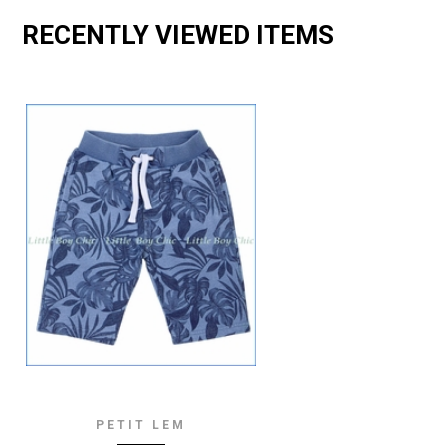
RECENTLY VIEWED ITEMS
PETIT LEM