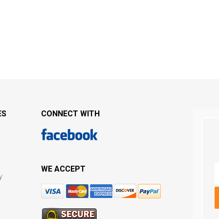
ES
CONNECT WITH
WE ACCEPT
y