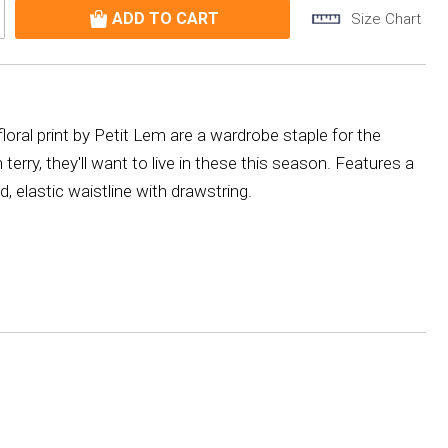
Size Chart
floral print by Petit Lem are a wardrobe staple for the
rry, they'll want to live in these this season. Features a
 elastic waistline with drawstring.