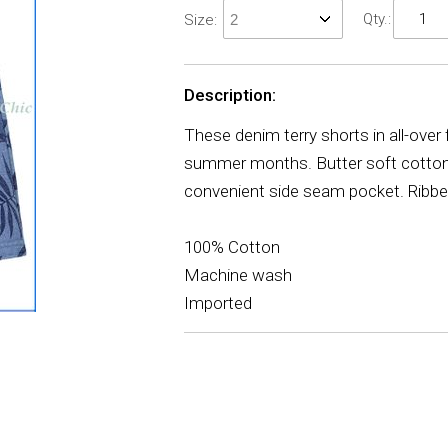
Qty.:
Size:
Description:
These denim terry shorts in all-over 
summer months. Butter soft cotton te
convenient side seam pocket. Ribbed,
100% Cotton
Machine wash
Imported