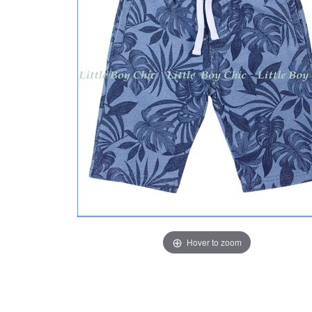
Hover to zoom