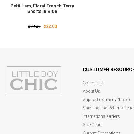
Petit Lem‚ Floral French Terry
Shorts in Blue
$32.00
$22.00
CUSTOMER RESOURC
Contact Us
About Us
Support (formerly "help")
Shipping and Returns Polic
International Orders
Size Chart
Current Promotions