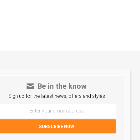
Be in the know
Sign up for the latest news, offers and styles