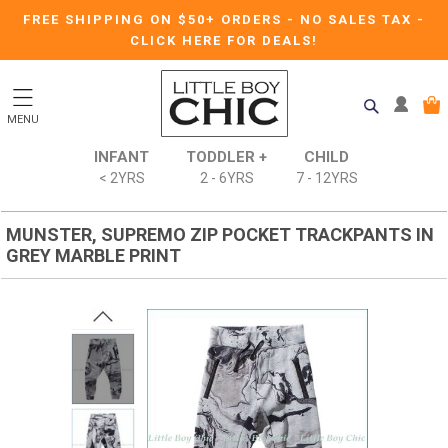
FREE SHIPPING ON $50+ ORDERS
-
NO SALES TAX
-
CLICK HERE FOR DEALS!
MENU
INFANT
TODDLER +
CHILD
< 2YRS
2 - 6YRS
7 - 12YRS
MUNSTER, SUPREMO ZIP POCKET TRACKPANTS IN
GREY MARBLE PRINT