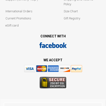
Policy
International Orders
Size Chart
Current Promotions
Gift Registry
eGift card
CONNECT WITH
WE ACCEPT