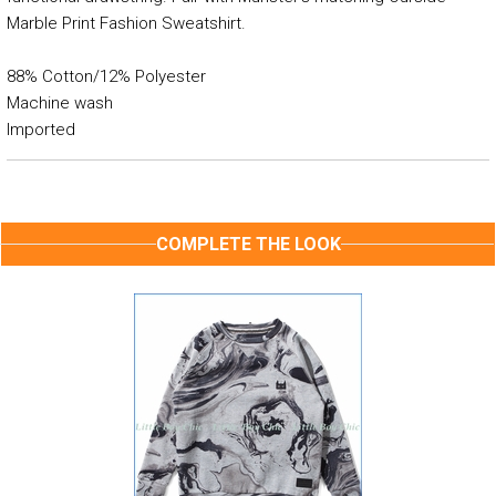
Marble Print Fashion Sweatshirt.
88% Cotton/12% Polyester
Machine wash
Imported
COMPLETE THE LOOK