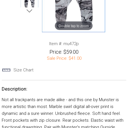
Double tap to zoom
Item #:
mu472p
Price:
$59.00
Sale Price:
$41.00
Size Chart
Description:
Not all trackpants are made alike - and this one by Munster is
more artistic than most. Marble swirl digital all-over print is
dynamic and a sure winner. Unbrushed fleece. Soft hand feel.
Front pockets with zip closure. Rear pockets. Elastic waist with
functional drawstring. Pair with Munster's matching Ourside