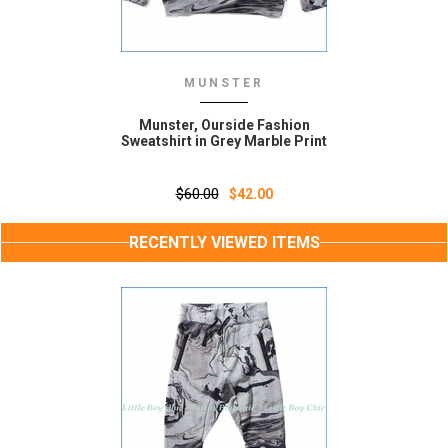
MUNSTER
Munster, Ourside Fashion
Sweatshirt in Grey Marble Print
$60.00
$42.00
RECENTLY VIEWED ITEMS