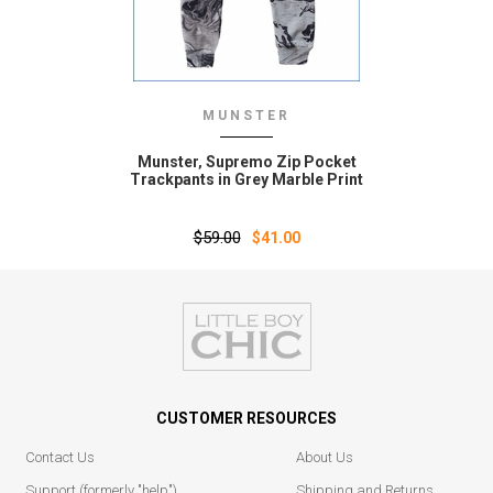
MUNSTER
Munster‚ Supremo Zip Pocket
Trackpants in Grey Marble Print
$59.00
$41.00
CUSTOMER RESOURCES
Contact Us
About Us
Support (formerly "help")
Shipping and Returns